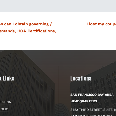
next
w can I obtain governing /
I lost my coup
post:
emands, HOA Certifications,
k Links
Locations
SAN FRANCISCO BAY AREA
T
HEADQUARTERS
ISSION
FOLIO
3450 THIRD STREET, SUITE 1