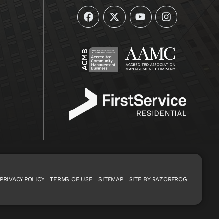
Facebook
Twitter
YouTube
Instagram
PRIVACY POLICY
TERMS OF USE
SITEMAP
SITE BY RAZORFROG