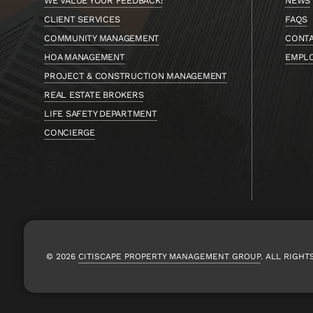
WE VALUE YOUR FEEDBACK!
NEWS
CLIENT SERVICES
FAQS
COMMUNITY MANAGEMENT
CONT
HOA MANAGEMENT
EMPL
PROJECT & CONSTRUCTION MANAGEMENT
REAL ESTATE BROKERS
LIFE SAFETY DEPARTMENT
CONCIERGE
© 2026
CITISCAPE PROPERTY MANAGEMENT GROUP
.
ALL RIGHT