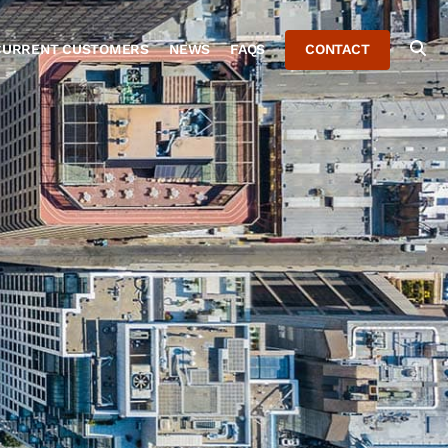
CURRENT CUSTOMERS
NEWS
FAQS
CONTACT