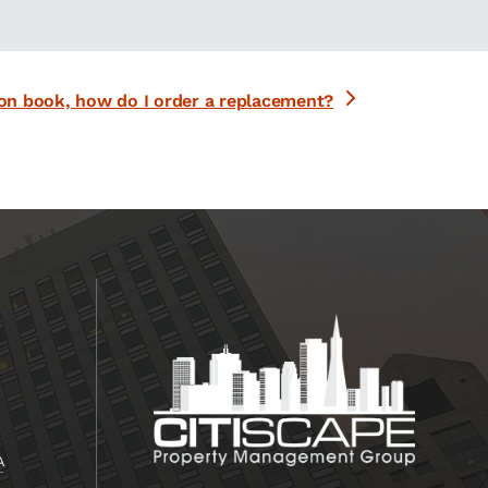
on book, how do I order a replacement?
A