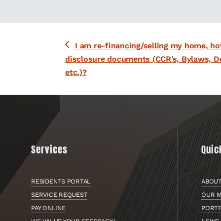
previous
I am re-financing/selling my home, ho
post:
disclosure documents (CCR’s, Bylaws, D
etc.)?
Services
Quic
RESIDENTS PORTAL
ABOU
SERVICE REQUEST
OUR M
PAY ONLINE
PORT