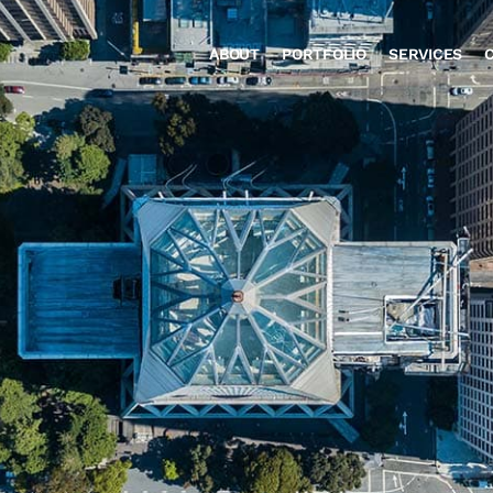
ABOUT
PORTFOLIO
SERVICES