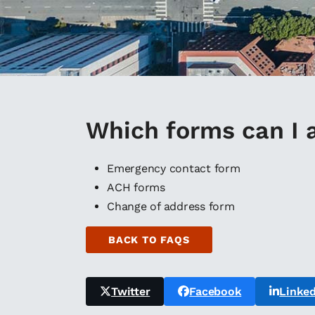
Which forms can I 
Emergency contact form
ACH forms
Change of address form
BACK TO FAQS
Twitter
Facebook
Linked