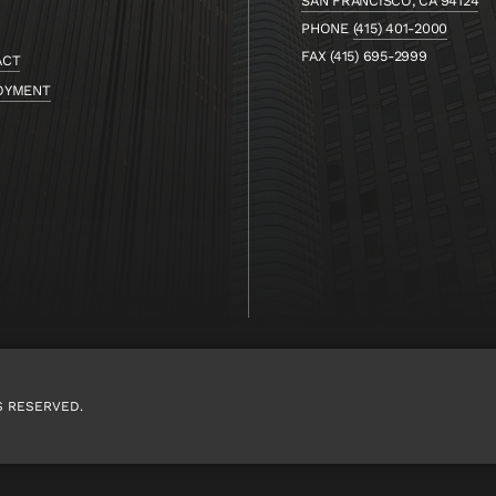
SAN FRANCISCO, CA 94124
PHONE
(415) 401-2000
FAX (415) 695-2999
ACT
OYMENT
S RESERVED.