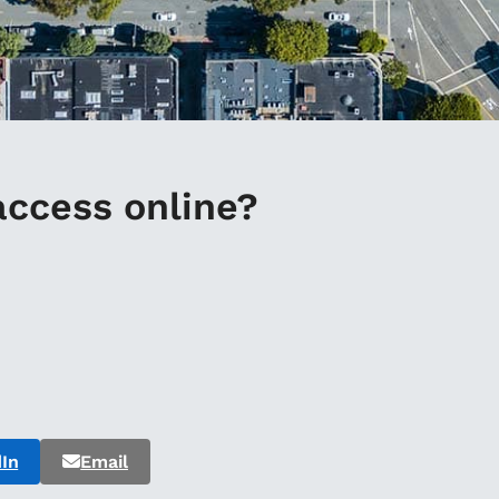
access online?
In
Email